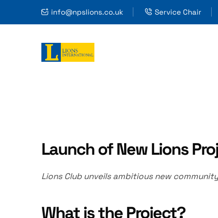
info@npslions.co.uk
Service Chair
Launch of New Lions Pro
Lions Club unveils ambitious new community t
What is the Project?