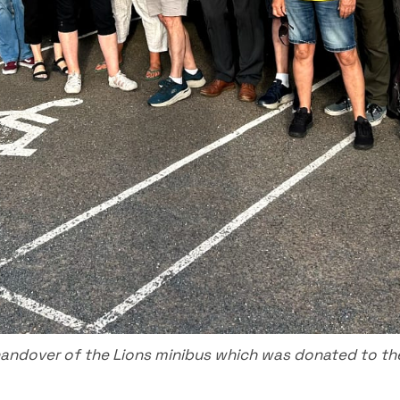
ndover of the Lions minibus which was donated to th