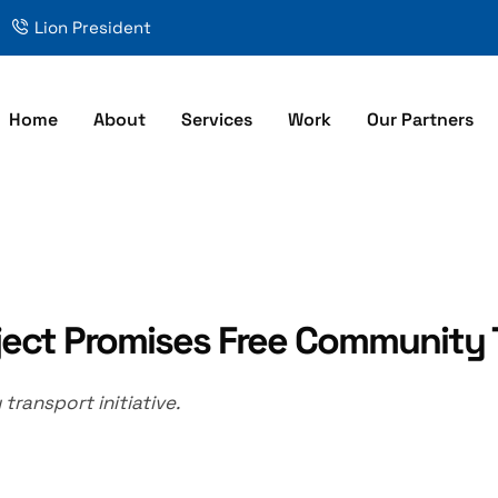
Lion President
Home
About
Services
Work
Our Partners
ject Promises Free Community 
ransport initiative.