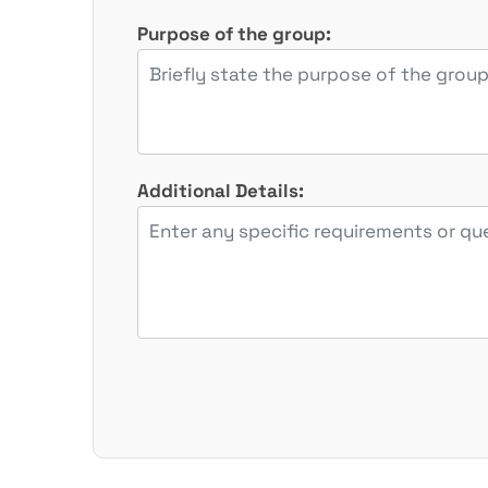
Purpose of the group:
Additional Details: