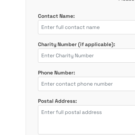
Contact Name:
Charity Number (if applicable):
Phone Number:
Postal Address: