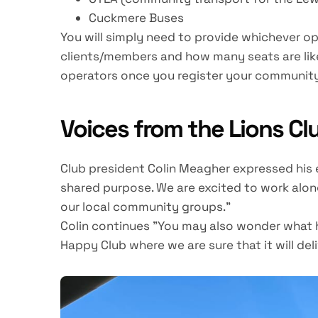
Cuckmere Buses
You will simply need to provide whichever op
clients/members and how many seats are like
operators once you register your community
Voices from the Lions Cl
Club president Colin Meagher expressed his
shared purpose. We are excited to work along
our local community groups."
Colin continues "You may also wonder what h
Happy Club where we are sure that it will del