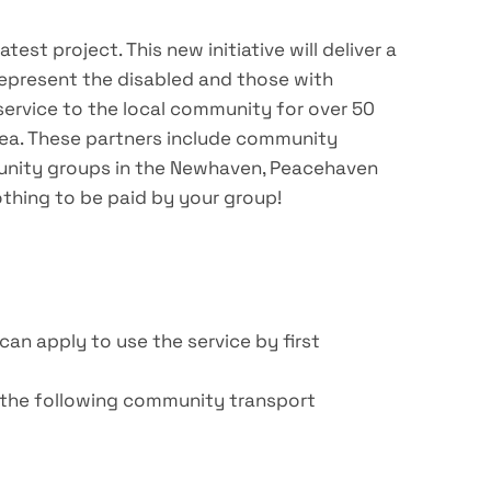
st project. This new initiative will deliver a
represent the disabled and those with
 service to the local community for over 50
area. These partners include community
mmunity groups in the Newhaven, Peacehaven
othing to be paid by your group!
an apply to use the service by first
f the following community transport