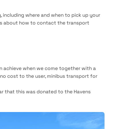
y, including where and when to pick up your
ils about how to contact the transport
can achieve when we come together with a
no cost to the user, minibus transport for
ar that this was donated to the Havens