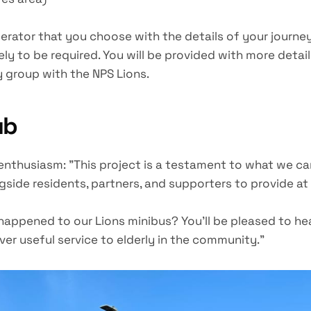
erator that you choose with the details of your journe
ly to be required. You will be provided with more deta
 group with the NPS Lions.
ub
 enthusiasm: "This project is a testament to what we 
side residents, partners, and supporters to provide at 
appened to our Lions minibus? You'll be pleased to he
iver useful service to elderly in the community."