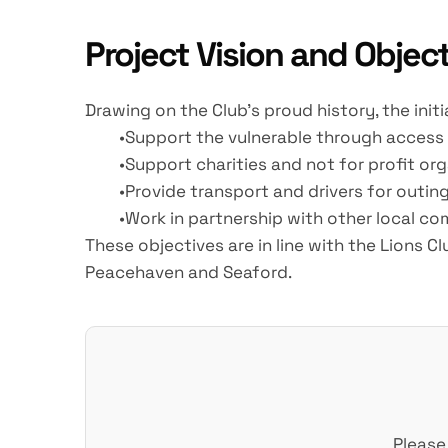
Project Vision and Objec
Drawing on the Club's proud history, the initi
Support the vulnerable through access 
Support charities and not for profit o
Provide transport and drivers for outing
Work in partnership with other local c
These objectives are in line with the Lions 
Peacehaven and Seaford.
Please