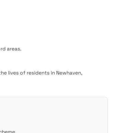
rd areas.
he lives of residents in Newhaven,
scheme.