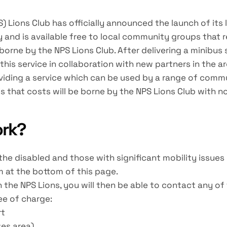
ons Club has officially announced the launch of its late
and is available free to local community groups that 
 borne by the NPS Lions Club. After delivering a minibus
his service in collaboration with new partners in the 
roviding a service which can be used by a range of co
s that costs will be borne by the NPS Lions Club with n
ork?
e disabled and those with significant mobility issues c
m at the bottom of this page.
 the NPS Lions, you will then be able to contact any o
ee of charge:
rt
es area)