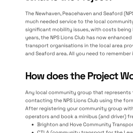
The Newhaven, Peacehaven and Seaford (NPS) Li
much needed service to the local community 
significant mobility issues, with costs being
years, the NPS Lions Club has now enhanced t
transport organisations in the local area p
and Seaford area. All you need to remember i
How does the Project W
Any local community group that represents th
contacting the NPS Lions Club using the for
After registering your community group with
operators and book a minibus (and driver) fr
Brighton and Hove Community Transpo
CTLA (community transport for the Lew