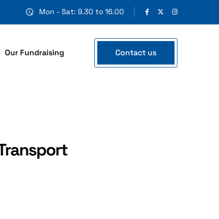
Mon - Sat: 9.30 to 16.00
Contact us
Our Fundraising
Transport