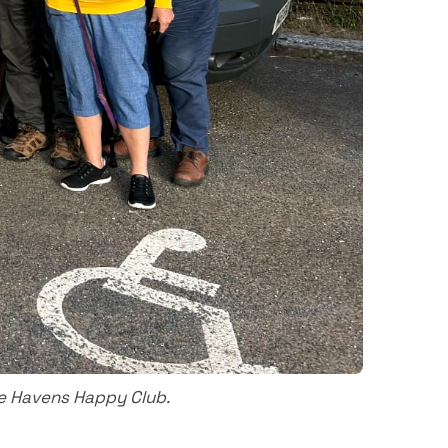
e Havens Happy Club.