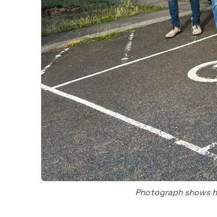
Photograph shows ha