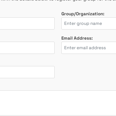
Group/Organization:
Email Address: