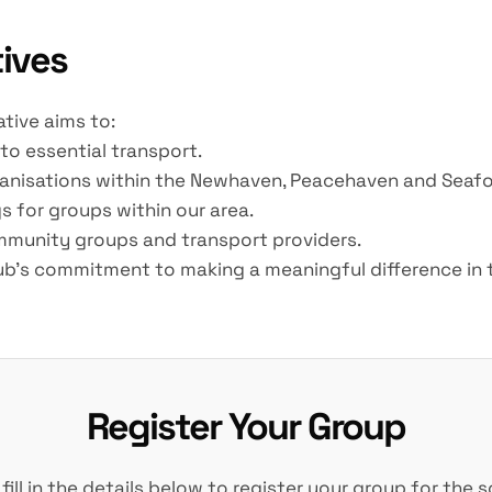
tives
ative aims to:
to essential transport.
rganisations within the Newhaven, Peacehaven and Seafo
s for groups within our area.
ommunity groups and transport providers.
Club's commitment to making a meaningful difference in t
Register Your Group
 fill in the details below to register your group for the 